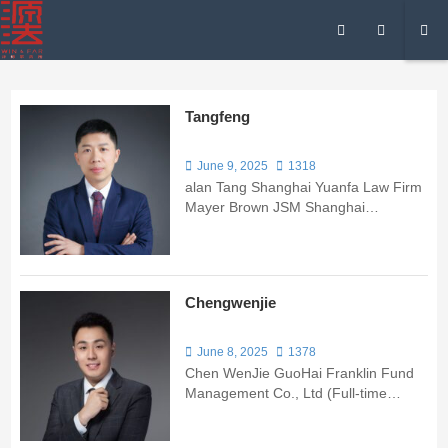
Tangfeng
June 9, 2025
1318
alan Tang Shanghai Yuanfa Law Firm
Mayer Brown JSM Shanghai
Representative Office Caterpillar
(China) Investment Co.
Chengwenjie
June 8, 2025
1378
Chen WenJie GuoHai Franklin Fund
Management Co., Ltd (Full-time
Trainee) Shanghai Junlan Law Firm
Shanghai ShangLa Law Firm Mr.