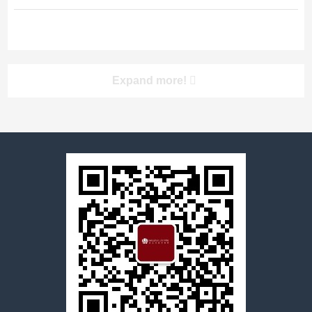
Cheng WenJie is a senior partner of
Shanghai YuanLa Law Firm, with rich
practice experience and
professionalism. In the area of
banking and finance, Mr. Cheng has
worked for many years for a number
Expand more!
of companies including China Industry
and Commerce...