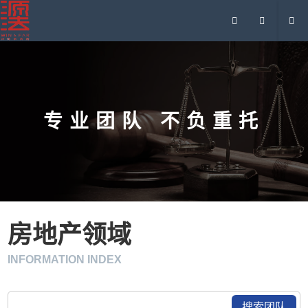
专业团队 不负重托
房地产领域
INFORMATION INDEX
搜索团队