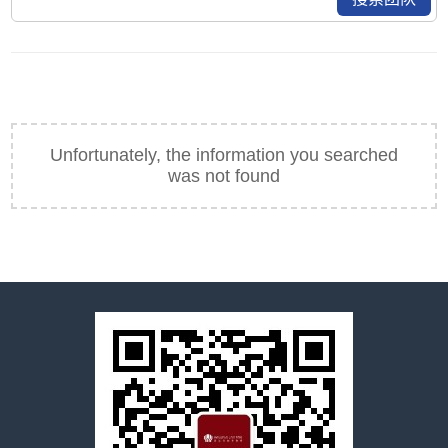
Unfortunately, the information you searched
was not found